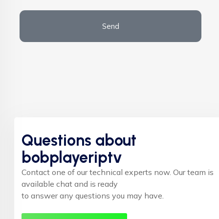
Send
Questions about
bobplayeriptv
Contact one of our technical experts now. Our team is
available chat and is ready
to answer any questions you may have.