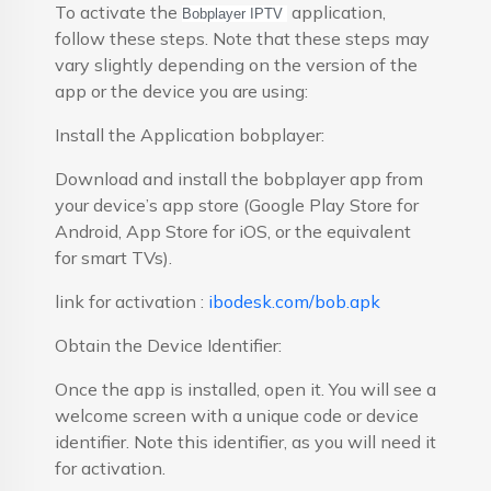
To activate the
application,
Bobplayer IPTV
follow these steps. Note that these steps may
vary slightly depending on the version of the
app or the device you are using:
Install the Application bobplayer:
Download and install the bobplayer app from
your device’s app store (Google Play Store for
Android, App Store for iOS, or the equivalent
for smart TVs).
link for activation :
ibodesk.com/bob.apk
Obtain the Device Identifier:
Once the app is installed, open it. You will see a
welcome screen with a unique code or device
identifier. Note this identifier, as you will need it
for activation.