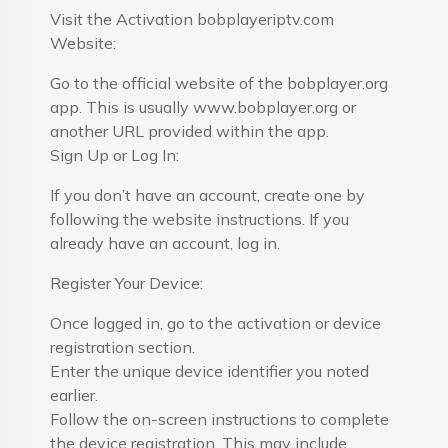
Visit the Activation bobplayeriptv.com
Website:
Go to the official website of the bobplayer.org
app. This is usually www.bobplayer.org or
another URL provided within the app.
Sign Up or Log In:
If you don’t have an account, create one by
following the website instructions. If you
already have an account, log in.
Register Your Device:
Once logged in, go to the activation or device
registration section.
Enter the unique device identifier you noted
earlier.
Follow the on-screen instructions to complete
the device registration. This may include