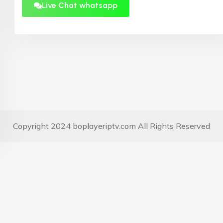
Live Chat whatsapp
Copyright 2024 boplayeriptv.com All Rights Reserved