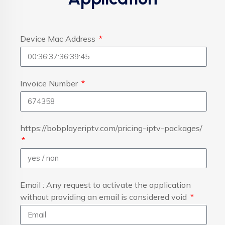
Device Mac Address
Invoice Number
https://bobplayeriptv.com/pricing-iptv-packages/
Email : Any request to activate the application
without providing an email is considered void