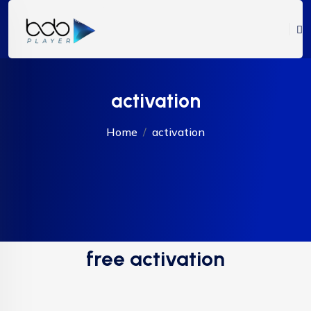
activation
Home
activation
free activation