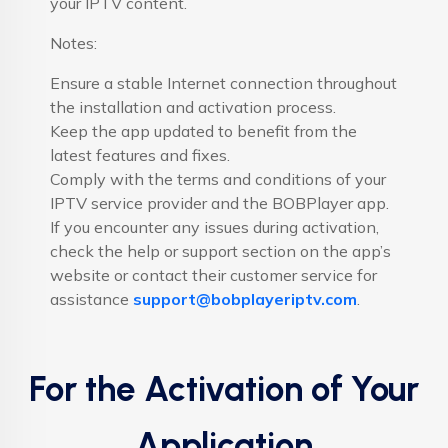
your IPTV content.
Notes:
Ensure a stable Internet connection throughout
the installation and activation process.
Keep the app updated to benefit from the
latest features and fixes.
Comply with the terms and conditions of your
IPTV service provider and the BOBPlayer app.
If you encounter any issues during activation,
check the help or support section on the app’s
website or contact their customer service for
assistance
support@bobplayeriptv.com
.
For the Activation of Your
Application