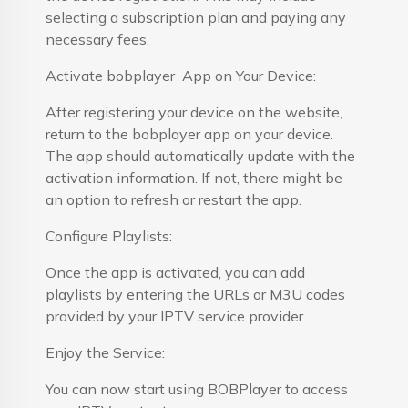
selecting a subscription plan and paying any
necessary fees.
Activate bobplayer App on Your Device:
After registering your device on the website,
return to the bobplayer app on your device.
The app should automatically update with the
activation information. If not, there might be
an option to refresh or restart the app.
Configure Playlists:
Once the app is activated, you can add
playlists by entering the URLs or M3U codes
provided by your IPTV service provider.
Enjoy the Service:
You can now start using BOBPlayer to access